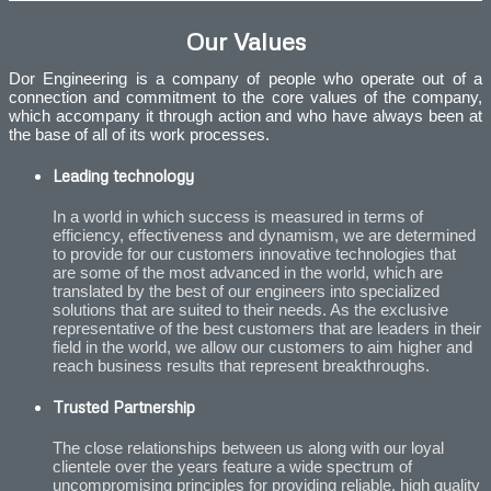
Our Values
Dor Engineering is a company of people who operate out of a
connection and commitment to the core values of the company,
which accompany it through action and who have always been at
the base of all of its work processes.
Leading technology
In a world in which success is measured in terms of
efficiency, effectiveness and dynamism, we are determined
to provide for our customers innovative technologies that
are some of the most advanced in the world, which are
translated by the best of our engineers into specialized
solutions that are suited to their needs. As the exclusive
representative of the best customers that are leaders in their
field in the world, we allow our customers to aim higher and
reach business results that represent breakthroughs.
Trusted Partnership
The close relationships between us along with our loyal
clientele over the years feature a wide spectrum of
uncompromising principles for providing reliable, high quality