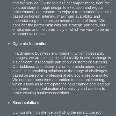
and fair service. Owing to close accompaniment, from the
concept stage through design to execution and regular
maintenance, our customers enjoy a true partnership that is
based on honest listening, maximum availability and
understanding of the unique needs of each of them. We
consider the partnership with our strategic partners, our
employees and the community in which we work to be an
important value too.
Dynamic Innovation
In a dynamic business environment, which incessantly,
changes, we are aiming to lead a reality in which change is
a significant, inseparable part of our customers’ success.
Our boldness and determination to provide added value
guide us in providing solutions to the range of challenges,
based on personal, professional and social responsibility.
We consider ourselves committed to constant learning,
which allows us to anticipate the next change and lead our
customers in a combination of creativity and wisdom to
make winning business decisions.
Smart solutions
Our constant insistence on finding the smart, correct