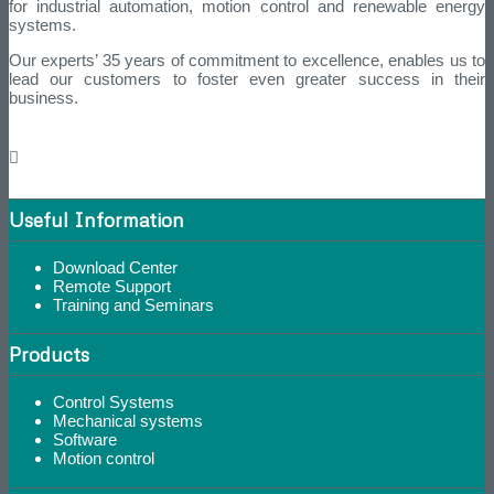
for industrial automation, motion control and renewable energy
systems.
Our experts’ 35 years of commitment to excellence, enables us to
lead our customers to foster even greater success in their
business.
Useful Information
Download Center
Remote Support
Training and Seminars
Products
Control Systems
Mechanical systems
Software
Motion control