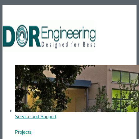
Phone number: +972-39007595
He
Home
About us
Products
Service and Support
Projects