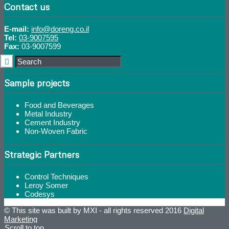
Contact us
E-mail:
info@doreng.co.il
Tel:
03-9007595
Fax:
03-9007599
Sample projects
Food and Beverages
Metal Industry
Cement Industry
Non-Woven Fabric
Strategic Partners
Control Techniques
Leroy Somer
Codesys
© This site was built by MXI - all rights reserved 2016
Digital
Marketing
Scroll to top