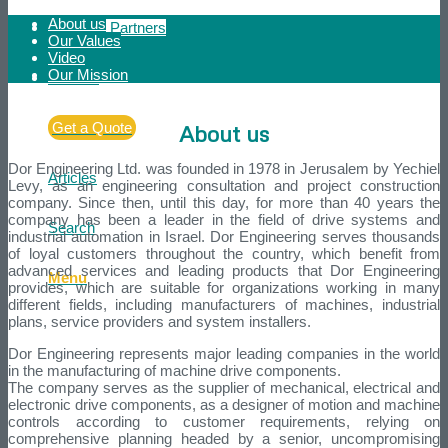
About us
Strategic Partners
Our Values
Video
Our Mission
Contact
Get a Quote
About us
Dor Engineering Ltd. was founded in 1978 in Jerusalem by Yechiel
Articles
Levy, as an engineering consultation and project construction
company. Since then, until this day, for more than 40 years the
company has been a leader in the field of drive systems and
Search
industrial automation in Israel. Dor Engineering serves thousands
of loyal customers throughout the country, which benefit from
advanced services and leading products that Dor Engineering
Menu
provides, which are suitable for organizations working in many
different fields, including manufacturers of machines, industrial
plans, service providers and system installers.
Dor Engineering represents major leading companies in the world
in the manufacturing of machine drive components.
The company serves as the supplier of mechanical, electrical and
electronic drive components, as a designer of motion and machine
controls according to customer requirements, relying on
comprehensive planning headed by a senior, uncompromising