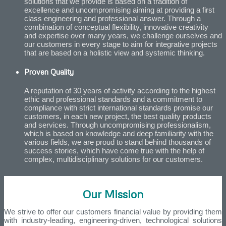
solutions that we provide is based on a tradition of
excellence and uncompromising aiming at providing a first
class engineering and professional answer. Through a
combination of conceptual flexibility, innovative creativity
and expertise over many years, we challenge ourselves and
our customers in every stage to aim for integrative projects
that are based on a holistic view and systemic thinking.
Proven Quality
A reputation of 30 years of activity according to the highest
ethic and professional standards and a commitment to
compliance with strict international standards promise our
customers, in each new project, the best quality products
and services. Through uncompromising professionalism,
which is based on knowledge and deep familiarity with the
various fields, we are proud to stand behind thousands of
success stories, which have come true with the help of
complex, multidisciplinary solutions for our customers.
Our Mission
We strive to offer our customers financial value by providing them
with industry-leading, engineering-driven, technological solutions