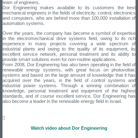
team of engineers.
Dor Engineering makes available to its customers the best
mechanical engineers in the fields of electricity, control, electronics
and computers, who are behind more than 100,000 installation of
automation systems.
Over the years, the company has become a symbol of expertise
in the electromechanical drive systems field, owing to its rich
experience in many projects covering a wide spectrum of
industrial plants and owing to the quality of its equipment, its
excellent service network, personal treatment and its ability to
provide smart solutions even for non-routine applications.
From 2008, Dor Engineering has also been operating in the field of
renewable energy systems, with great focus on photovoltaic
systems and based on the large amount of knowledge that it has
acquired over the years, in the field of control systems and
industrial power systems. Through a winning combination of
knowledge, personal treatment and equipment of the highest
standards, and of course excellent service, Dor Engineering has
also become a leader in the renewable energy field in Israel.
Watch video about Dor Engineering