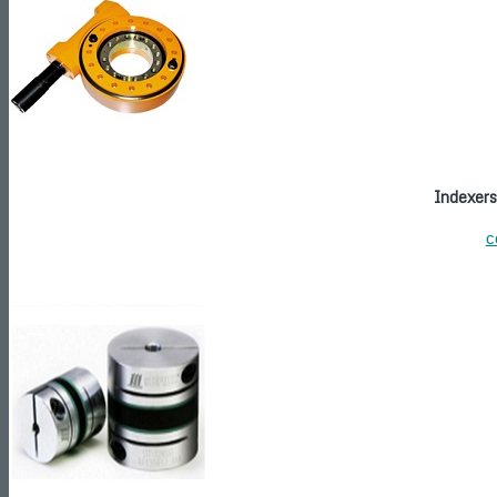
Indexers
c