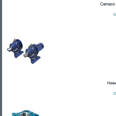
Camaco P
c
Heavy
c