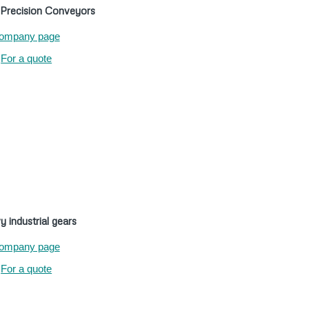
recision Conveyors
ompany page
For a quote
 industrial gears
ompany page
For a quote