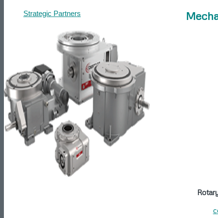
Mecha
Strategic Partners
Contact
Get a Quote
Articles
Search
Menu
Rotar
c