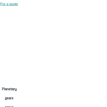
For a quote
Planetary
gears