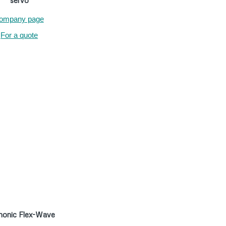
servo
ompany page
For a quote
onic Flex-Wave