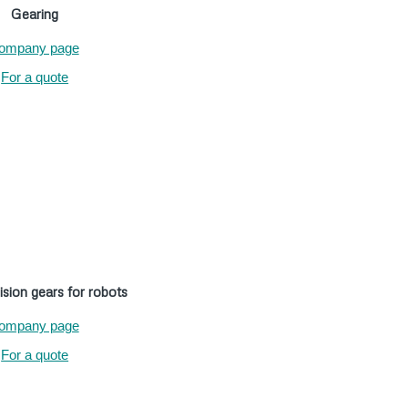
Gearing
ompany page
For a quote
ision gears for robots
ompany page
For a quote