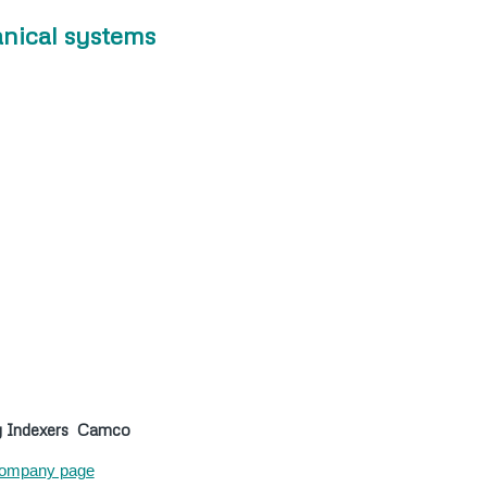
nical systems
y Indexers
Camco
ompany page