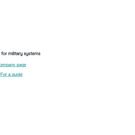
 for military systems
ompany page
For a quote