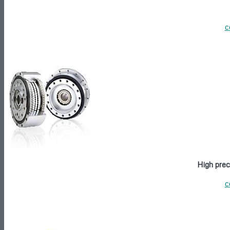
c
High prec
c