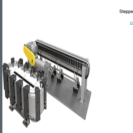
Steppe
c