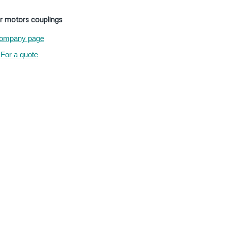
r motors couplings
ompany page
For a quote