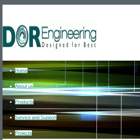
Phone number: +972-39007595
He
Home
About us
Products
Service and Support
Projects