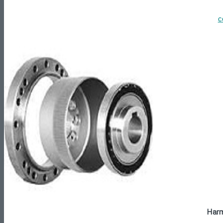
c
Harm