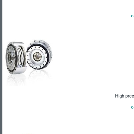
c
High prec
c