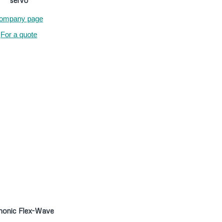
servo
ompany page
For a quote
onic Flex-Wave