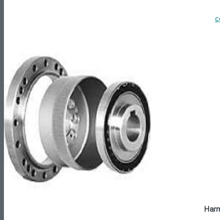
c
Harm