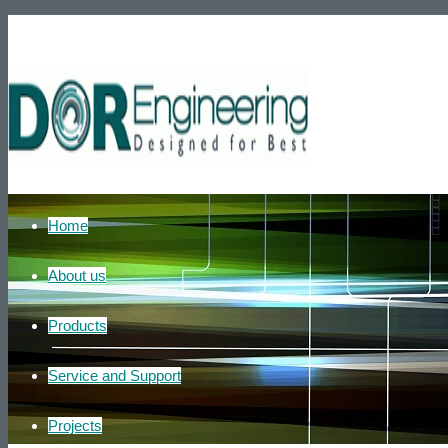
Phone number: +972-39007595
He
Home
About us
Products
Service and Support
Projects