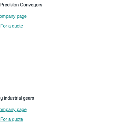
recision Conveyors
ompany page
For a quote
 industrial gears
ompany page
For a quote