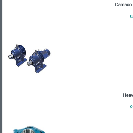
Camaco P
c
Heavy
c