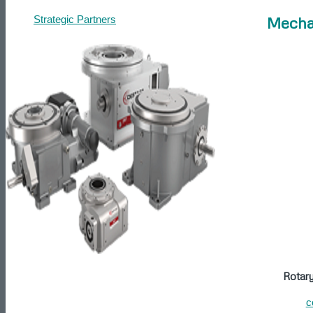
Mecha
Strategic Partners
Contact
Get a Quote
Articles
Search
Menu
Rotar
c