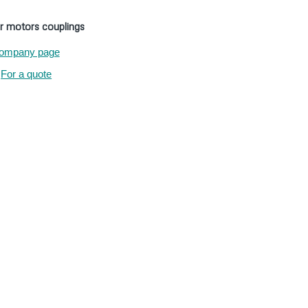
r motors couplings
ompany page
For a quote