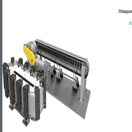
Steppe
c