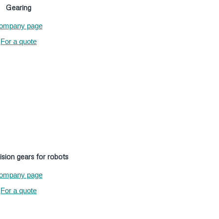
Gearing
ompany page
For a quote
ision gears for robots
ompany page
For a quote