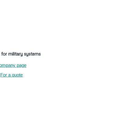
 for military systems
ompany page
For a quote