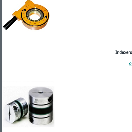
Indexers
c