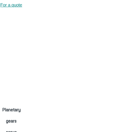
For a quote
Planetary
gears