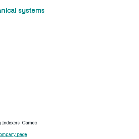
nical systems
y Indexers
Camco
ompany page