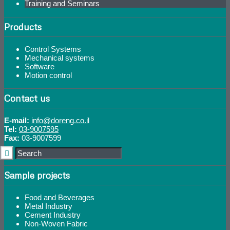
Training and Seminars
Products
Control Systems
Mechanical systems
Software
Motion control
Contact us
E-mail:
info@doreng.co.il
Tel:
03-9007595
Fax:
03-9007599
Sample projects
Food and Beverages
Metal Industry
Cement Industry
Non-Woven Fabric