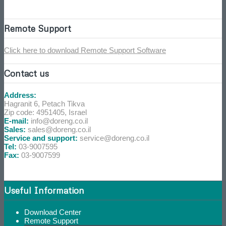
Remote Support
Click here to download Remote Support Software
Contact us
Address:
Hagranit 6, Petach Tikva
Zip code: 4951405, Israel
E-mail:
info@doreng.co.il
Sales:
sales@doreng.co.il
Service and support:
service@doreng.co.il
Tel:
03-9007595
Fax:
03-9007599
Useful Information
Download Center
Remote Support