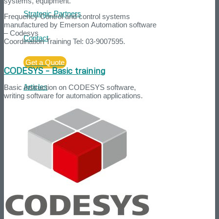
systems, equipment.
Strategic Partners
Frequency Control and control systems
manufactured by Emerson Automation software
– Codesys
Contact
Coordination Training Tel: 03-9007595.
Get a Quote
CODESYS – Basic training
Articles
Basic instruction on CODESYS software,
writing software for automation applications.
Search
Menu