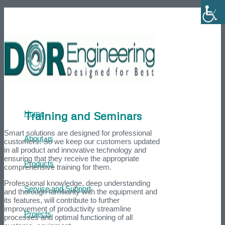
Phone number: +972-39007595
He
Training and Seminars
Home
Smart solutions are designed for professional
About us
customers. So we keep our customers updated
in all product and innovative technology and
ensuring that they receive the appropriate
Products
comprehensive training for them.
Professional knowledge, deep understanding
Service and Support
and thorough familiarity with the equipment and
its features, will contribute to further
improvement of productivity streamline
Projects
processes and optimal functioning of all