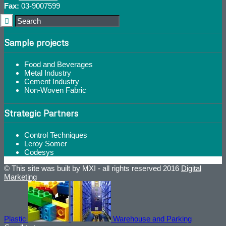
Fax:
03-9007599
Sample projects
Food and Beverages
Metal Industry
Cement Industry
Non-Woven Fabric
Strategic Partners
Control Techniques
Leroy Somer
Codesys
© This site was built by MXI - all rights reserved 2016
Digital
Marketing
Plastic
Warehouse and Parking