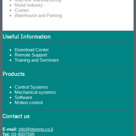
Metal Industry
Cranes
Warehouse and Parking
Useful Information
Download Center
Remote Support
Training and Seminars
Products
Control Systems
Mechanical systems
Software
Motion control
Contact us
E-mail:
info@doreng.co.il
Tel:
03-9007595