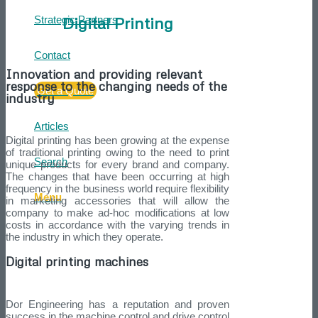
Digital Printing
Strategic Partners
Contact
Innovation and providing relevant
response to the changing needs of the
Get a Quote
industry
Articles
Digital printing has been growing at the expense
of traditional printing owing to the need to print
Search
unique products for every brand and company.
The changes that have been occurring at high
frequency in the business world require flexibility
Menu
in marketing accessories that will allow the
company to make ad-hoc modifications at low
costs in accordance with the varying trends in
the industry in which they operate.
Digital printing machines
Dor Engineering has a reputation and proven
success in the machine control and drive control