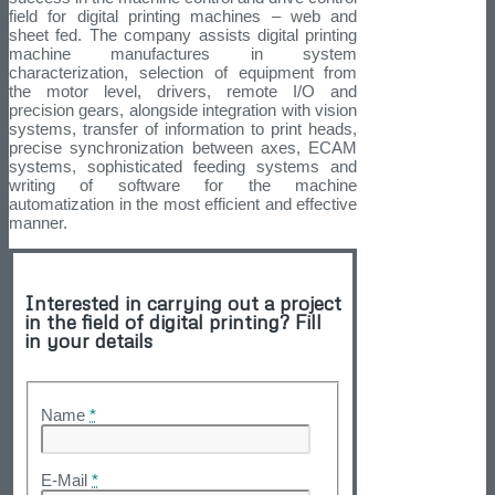
field for digital printing machines – web and
sheet fed. The company assists digital printing
machine manufactures in system
characterization, selection of equipment from
the motor level, drivers, remote I/O and
precision gears, alongside integration with vision
systems, transfer of information to print heads,
precise synchronization between axes, ECAM
systems, sophisticated feeding systems and
writing of software for the machine
automatization in the most efficient and effective
manner.
Interested in carrying out a project
in the field of digital printing? Fill
in your details
Name
*
E-Mail
*