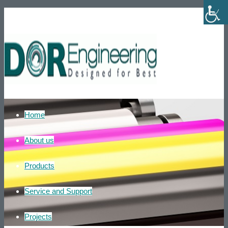
Phone number: +972-39007595
He
Home
About us
Products
Service and Support
Projects