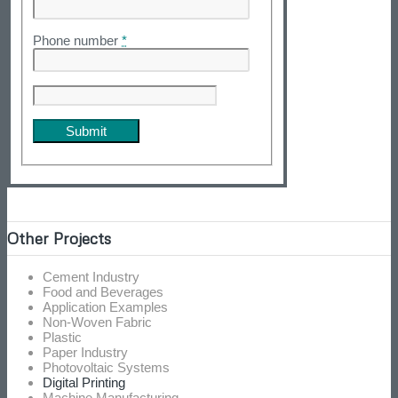
Phone number
*
Other Projects
Cement Industry
Food and Beverages
Application Examples
Non-Woven Fabric
Plastic
Paper Industry
Photovoltaic Systems
Digital Printing
Machine Manufacturing